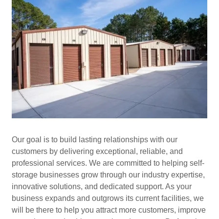
Our goal is to build lasting relationships with our
customers by delivering exceptional, reliable, and
professional services. We are committed to helping self-
storage businesses grow through our industry expertise,
innovative solutions, and dedicated support. As your
business expands and outgrows its current facilities, we
will be there to help you attract more customers, improve