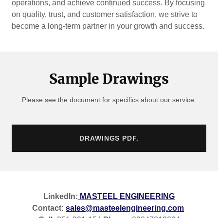
operations, and achieve continued success. By focusing
on quality, trust, and customer satisfaction, we strive to
become a long-term partner in your growth and success.
Sample Drawings
Please see the document for specifics about our service.
DRAWINGS PDF.
LinkedIn:
MASTEEL ENGINEERING
Contact:
sales@masteelengineering.com