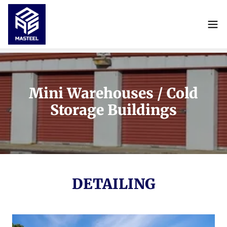
Mini Warehouses / Cold
Storage Buildings
DETAILING